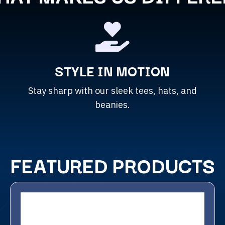
STYLE IN MOTION
Stay sharp with our sleek tees, hats, and
beanies.
FEATURED PRODUCTS