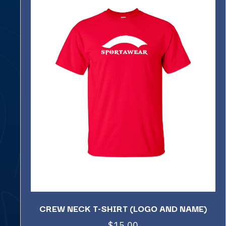
CREW NECK T-SHIRT (LOGO AND NAME)
$
15.00