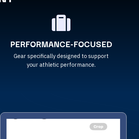
PERFORMANCE-FOCUSED
Gear specifically designed to support
your athletic performance.