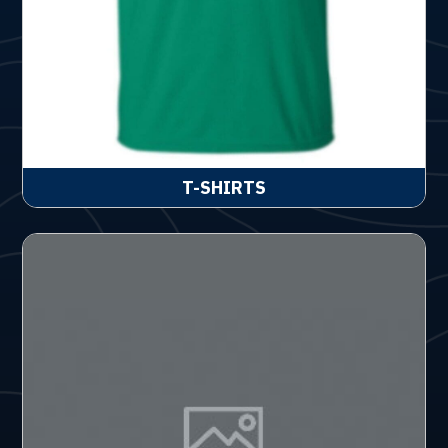
T-SHIRTS