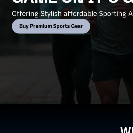
Offering Stylish affordable Sporting At
Buy Premium Sports Gear
W