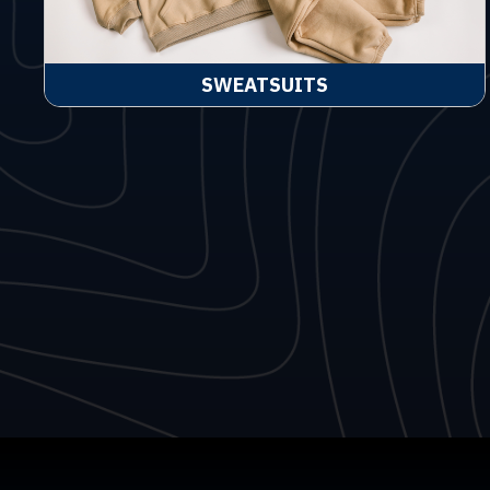
SWEATSUITS