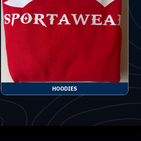
HOODIES