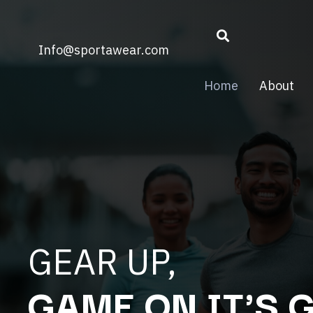
Info@sportawear.com
Home
About
GEAR UP,
GAME ON IT'S 