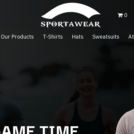
0
Our Products
T-Shirts
Hats
Sweatsuits
At
GAME TIME