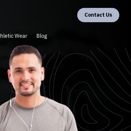
Contact Us
hletic Wear
Blog