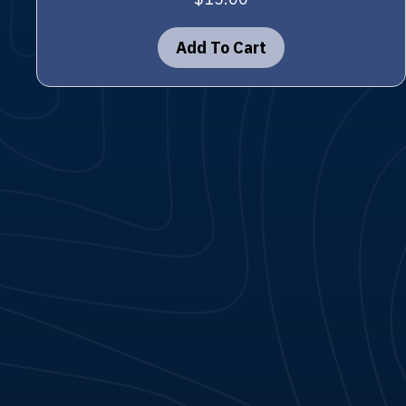
Add To Cart