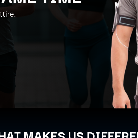
tire.
HAT MAKES US DIFFERE