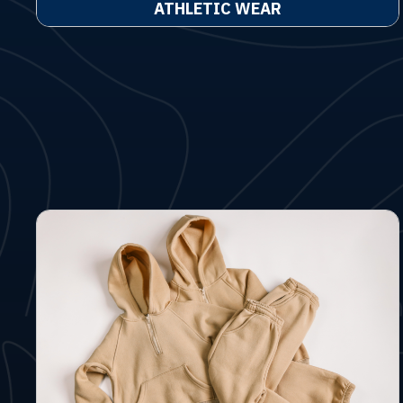
ATHLETIC WEAR