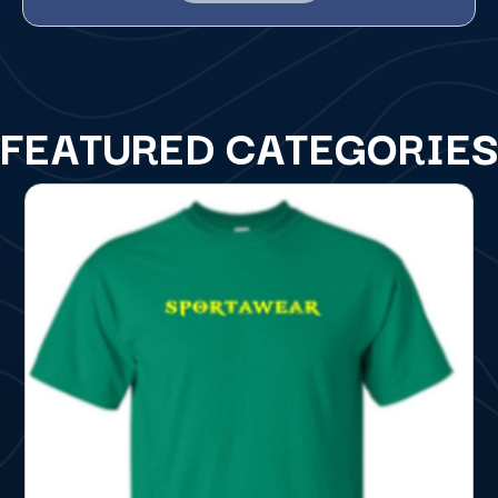
FEATURED CATEGORIE