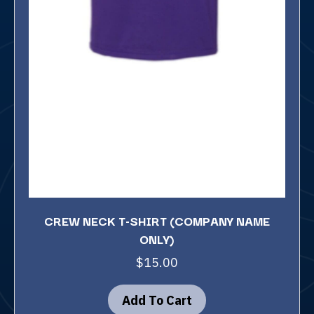
CREW NECK T-SHIRT (COMPANY NAME
ONLY)
$
15.00
Add To Cart