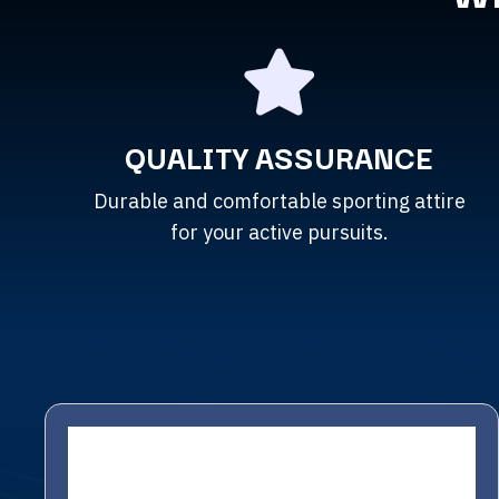
QUALITY ASSURANCE
Durable and comfortable sporting attire
for your active pursuits.