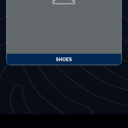
SHOES