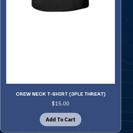
CREW NECK T-SHIRT (3PLE THREAT)
$
15.00
Add To Cart